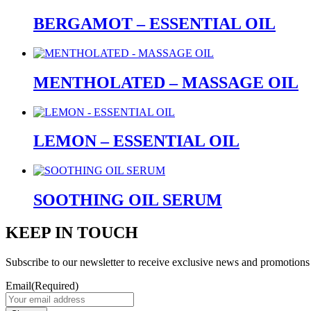
BERGAMOT – ESSENTIAL OIL
MENTHOLATED – MASSAGE OIL
LEMON – ESSENTIAL OIL
SOOTHING OIL SERUM
KEEP IN TOUCH
Subscribe to our newsletter to receive exclusive news and promotions
Email
(Required)