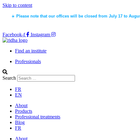
Skip to content
☀️
Please note that our offices will be closed from July 17 to Augu
Facebook-f
Instagram
Find an institute
Professionals
Search
FR
EN
About
Products
Professional treatments
Blog
FR
About