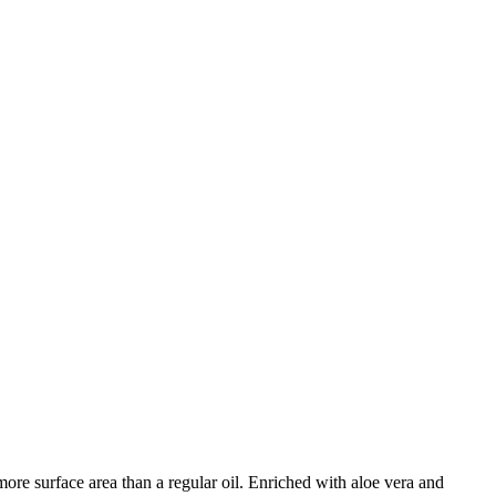
 more surface area than a regular oil. Enriched with aloe vera and