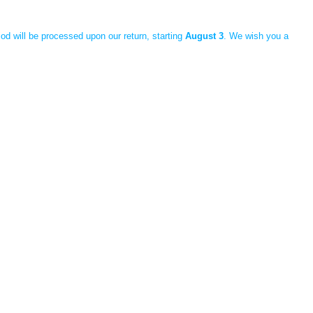
iod will be processed upon our return, starting
August 3
. We wish you a