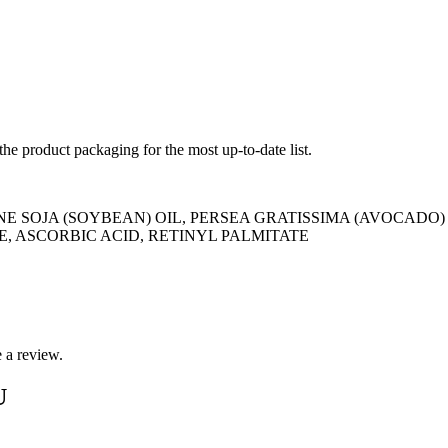
 the product packaging for the most up-to-date list.
E SOJA (SOYBEAN) OIL, PERSEA GRATISSIMA (AVOCADO)
, ASCORBIC ACID, RETINYL PALMITATE
 a review.
U