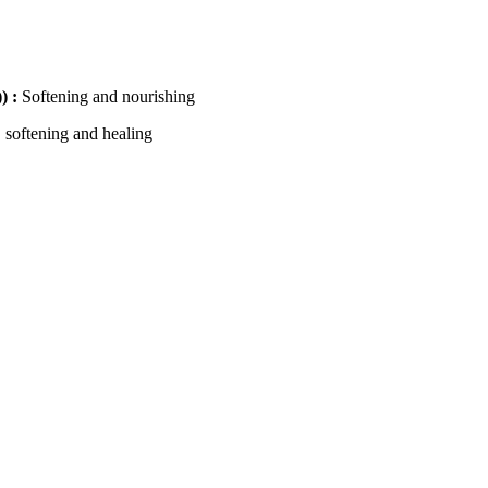
) :
Softening and nourishing
 softening and healing