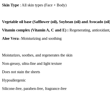
Skin Type
: All skin types (Face + Body)
Vegetable oil base (Safflower (oil), Soybean (oil) and Avocado (oil)
Vitamin complex (Vitamin A, C and E) :
Regenerating, antioxidant,
Aloe Vera
Moisturizing and soothing
:
Moisturizes, soothes, and regenerates the skin
Non-greasy, ultra-fine and light texture
Does not stain the sheets
Hypoallergenic
Silicone-free, paraben-free, fragrance-free