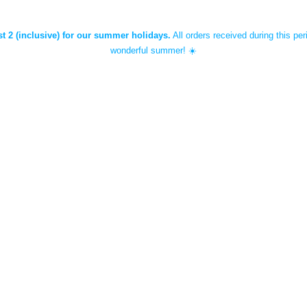
st 2 (inclusive) for our summer holidays.
All orders received during this per
wonderful summer! ☀️