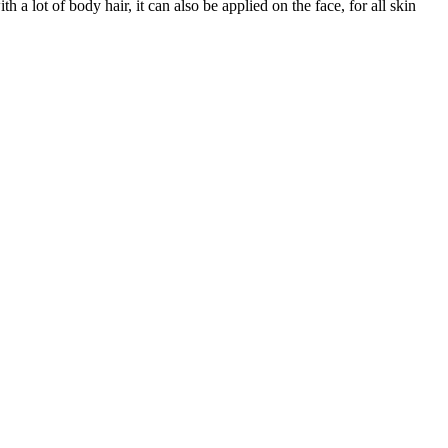
 a lot of body hair, it can also be applied on the face, for all skin