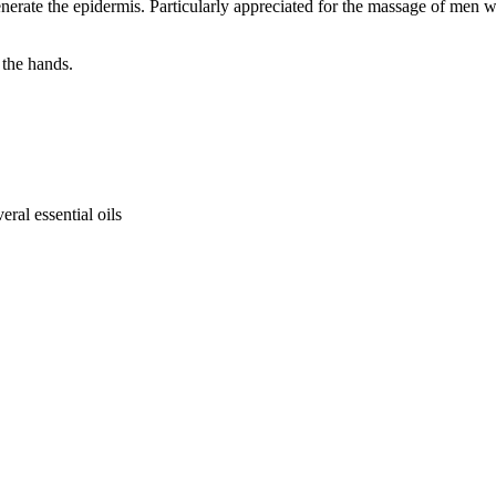
erate the epidermis. Particularly appreciated for the massage of men with
 the hands.
ral essential oils