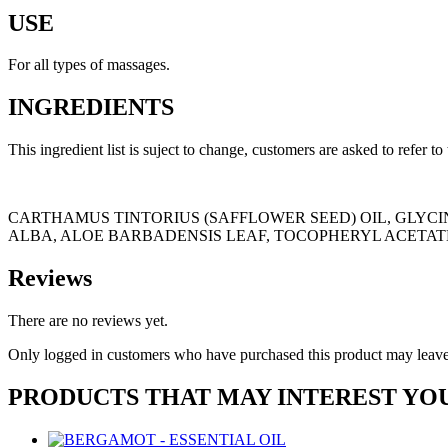
USE
For all types of massages.
INGREDIENTS
This ingredient list is suject to change, customers are asked to refer to
CARTHAMUS TINTORIUS (SAFFLOWER SEED) OIL, GLYCIN
ALBA, ALOE BARBADENSIS LEAF, TOCOPHERYL ACETATE
Reviews
There are no reviews yet.
Only logged in customers who have purchased this product may leave
PRODUCTS THAT MAY INTEREST YO