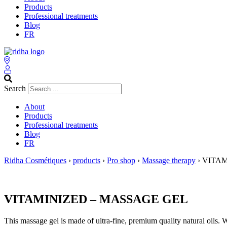
Products
Professional treatments
Blog
FR
Search
About
Products
Professional treatments
Blog
FR
Ridha Cosmétiques
›
products
›
Pro shop
›
Massage therapy
›
VITAM
VITAMINIZED – MASSAGE GEL
This massage gel is made of ultra-fine, premium quality natural oils. W