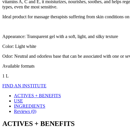
vitamins A, C and E, it moisturizes, nourishes, soothes, and helps regen
types, even the most sensitive.
Ideal product for massage therapists suffering from skin conditions on
Appearance: Transparent gel with a soft, light, and silky texture
Color: Light white
Odor: Neutral and odorless base that can be associated with one or seve
Available formats
1 L
FIND AN INSTITUTE
ACTIVES + BENEFITS
USE
INGREDIENTS
Reviews (0)
ACTIVES + BENEFITS