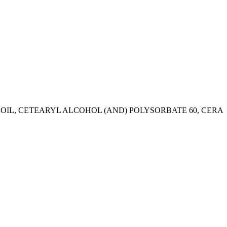
 OIL, CETEARYL ALCOHOL (AND) POLYSORBATE 60, CERA