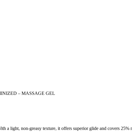
INIZED – MASSAGE GEL
ith a light, non-greasy texture, it offers superior glide and covers 25%