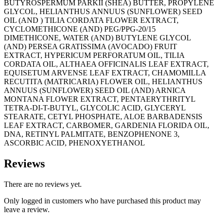
BUTYROSPERMUM PARKII (SHEA) BUTTER, PROPYLENE
GLYCOL, HELIANTHUS ANNUUS (SUNFLOWER) SEED
OIL (AND ) TILIA CORDATA FLOWER EXTRACT,
CYCLOMETHICONE (AND) PEG/PPG-20/15
DIMETHICONE, WATER (AND) BUTYLENE GLYCOL
(AND) PERSEA GRATISSIMA (AVOCADO) FRUIT
EXTRACT, HYPERICUM PERFORATUM OIL, TILIA
CORDATA OIL, ALTHAEA OFFICINALIS LEAF EXTRACT,
EQUISETUM ARVENSE LEAF EXTRACT, CHAMOMILLA
RECUTITA (MATRICARIA) FLOWER OIL, HELIANTHUS
ANNUUS (SUNFLOWER) SEED OIL (AND) ARNICA
MONTANA FLOWER EXTRACT, PENTAERYTHRITYL
TETRA-DI-T-BUTYL, GLYCOLIC ACID, GLYCERYL
STEARATE, CETYL PHOSPHATE, ALOE BARBADENSIS
LEAF EXTRACT, CARBOMER, GARDENIA FLORIDA OIL,
DNA, RETINYL PALMITATE, BENZOPHENONE 3,
ASCORBIC ACID, PHENOXYETHANOL
Reviews
There are no reviews yet.
Only logged in customers who have purchased this product may
leave a review.