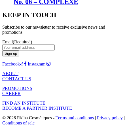
No. 06 – COMPLEXE
KEEP IN TOUCH
Subscribe to our newsletter to receive exclusive news and
promotions
Email
(Required)
Facebook-f
Instagram
ABOUT
CONTACT US
PROMOTIONS
CAREER
FIND AN INSTITUTE
BECOME A PARTNER INSTITUTE
© 2026 Ridha Cosmétiques -
Terms and conditions
|
Privacy policy
|
Conditions of sale