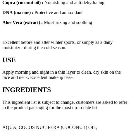
Copra (coconut oil) :
Nourishing and anti-dehydrating
DNA (marine) :
Protective and antioxidant
Aloe Vera (extract) :
Moisturizing and soothing
Excellent before and after winter sports, or simply as a daily
moisturizer during the cold season.
USE
Apply morning and night in a thin layer to clean, dry skin on the
face and neck. Excellent makeup base.
INGREDIENTS
This ingredient list is subject to change, customers are asked to refer
to the product packaging for the most up-to-date list.
AQUA, COCOS NUCIFERA (COCONUT) OIL,