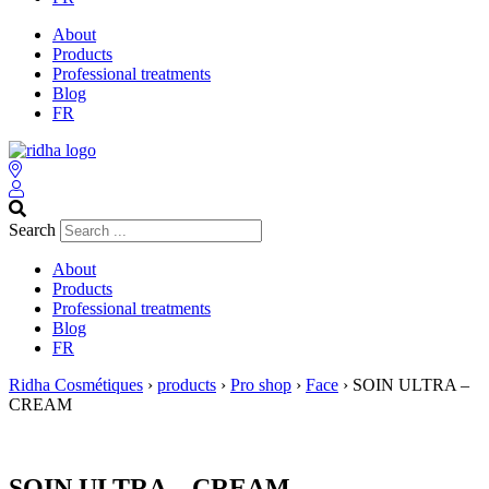
About
Products
Professional treatments
Blog
FR
Search
About
Products
Professional treatments
Blog
FR
Ridha Cosmétiques
›
products
›
Pro shop
›
Face
›
SOIN ULTRA –
CREAM
SOIN ULTRA – CREAM