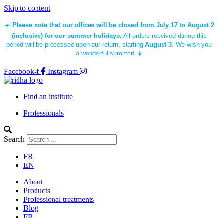
Skip to content
☀️
Please note that our offices will be closed from July 17 to August 2
(inclusive) for our summer holidays.
All orders received during this
period will be processed upon our return, starting
August 3
. We wish you
a wonderful summer! ☀️
Facebook-f
Instagram
Find an institute
Professionals
Search
FR
EN
About
Products
Professional treatments
Blog
FR