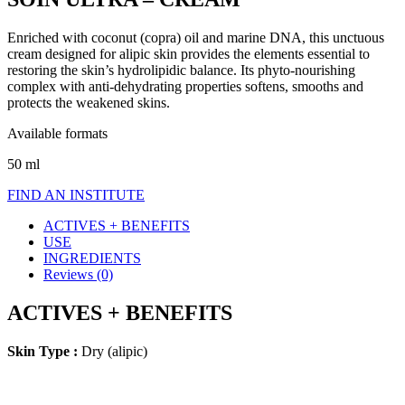
Enriched with coconut (copra) oil and marine DNA, this unctuous
cream designed for alipic skin provides the elements essential to
restoring the skin’s hydrolipidic balance. Its phyto-nourishing
complex with anti-dehydrating properties softens, smooths and
protects the weakened skins.
Available formats
50 ml
FIND AN INSTITUTE
ACTIVES + BENEFITS
USE
INGREDIENTS
Reviews (0)
ACTIVES + BENEFITS
Skin Type :
Dry (alipic)