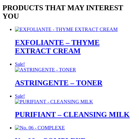
PRODUCTS THAT MAY INTEREST
YOU
EXFOLIANTE – THYME
EXTRACT CREAM
Sale!
ASTRINGENTE – TONER
Sale!
PURIFIANT – CLEANSING MILK